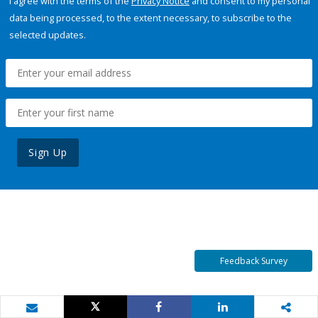
I agree with the terms of the
Privacy Notice
and consent to my personal
data being processed, to the extent necessary, to subscribe to the
selected updates.
Sign Up
Feedback Survey