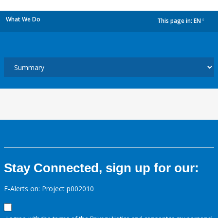
What We Do
This page in:
EN
dropdown
Stay Connected, sign up for our:
E-Alerts on: Project p002010