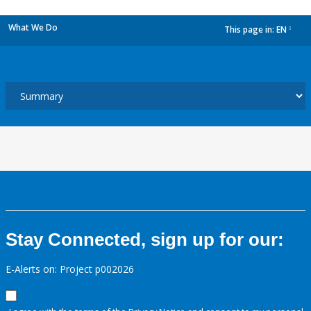
What We Do
This page in:
EN
dropdown
Stay Connected, sign up for our:
E-Alerts on: Project p002026