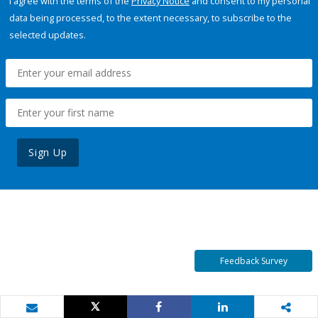
I agree with the terms of the
Privacy Notice
and consent to my personal
data being processed, to the extent necessary, to subscribe to the
selected updates.
Sign Up
Feedback Survey