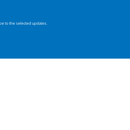
be to the selected updates.