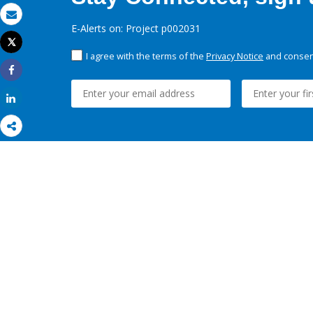
Email
E-Alerts on: Project p002031
Tweet
Print
I agree with the terms of the
Privacy Notice
and consent
Share
Share