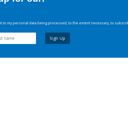
 to my personal data being processed, to the extent necessary, to subscri
Sign Up