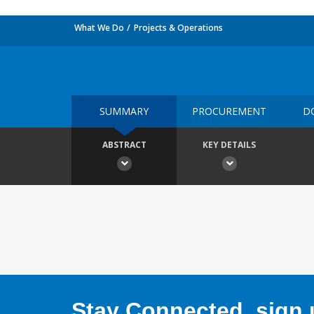
What We Do
Projects & Operations
SUMMARY
PROCUREMENT
D
ABSTRACT
KEY DETAILS
Stay Connected, sign u