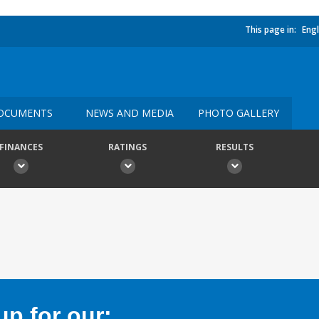
This page in:
Engl
OCUMENTS
NEWS AND MEDIA
PHOTO GALLERY
FINANCES
RATINGS
RESULTS
p for our: