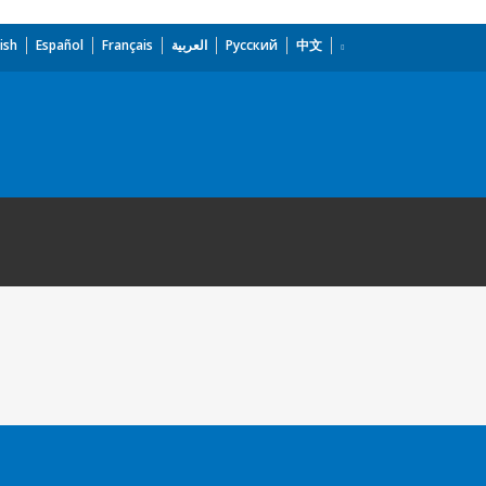
ish
Español
Français
العربية
Русский
中文