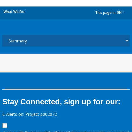
What We Do
This page in:
EN
dropdown
Stay Connected, sign up for our:
E-Alerts on: Project p002072