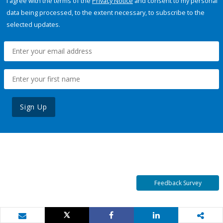
I agree with the terms of the
Privacy Notice
and consent to my personal
data being processed, to the extent necessary, to subscribe to the
selected updates.
Sign Up
Feedback Survey