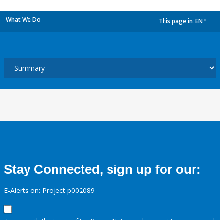
What We Do
This page in:
EN
dropdown
Stay Connected, sign up for our:
E-Alerts on: Project p002089