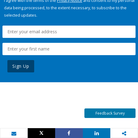
I agree with the terms of the
Privacy Notice
and consent to my personal
data being processed, to the extent necessary, to subscribe to the
selected updates.
Sign Up
Feedback Survey