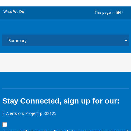
What We Do
This page in:
EN
dropdown
Stay Connected, sign up for our:
E-Alerts on: Project p002125