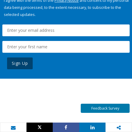
I agree with the terms of the
Privacy Notice
and consent to my personal
data being processed, to the extent necessary, to subscribe to the
selected updates.
Sign Up
Feedback Survey