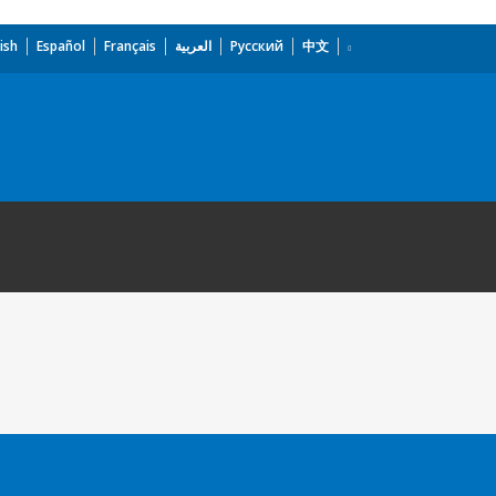
ish
Español
Français
العربية
Русский
中文