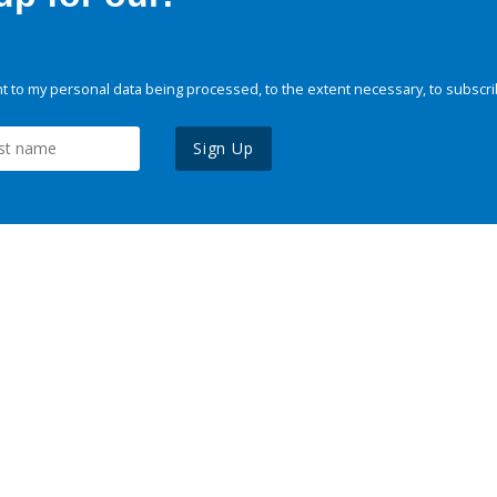
 to my personal data being processed, to the extent necessary, to subscri
Sign Up