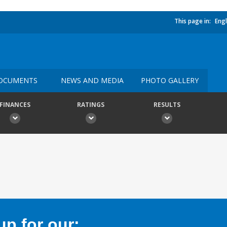
This page in:
Engl
OCUMENTS
NEWS AND MEDIA
PHOTO GALLERY
FINANCES
RATINGS
RESULTS
p for our: