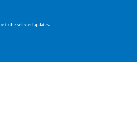
be to the selected updates.