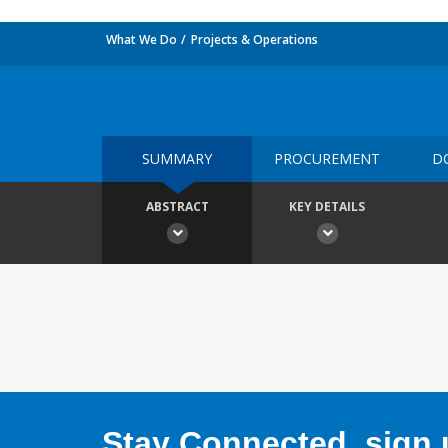
What We Do
Projects & Operations
SUMMARY
PROCUREMENT
D
ABSTRACT
KEY DETAILS
Stay Connected, sign u