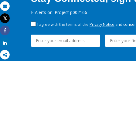
Email
E-Alerts on: Project p002166
Tweet
Print
I agree with the terms of the
Privacy Notice
and consent
Share
Share