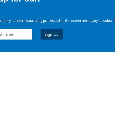
 to my personal data being processed, to the extent necessary, to subscri
Sign Up