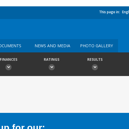
This page in:
Engl
OCUMENTS
NEWS AND MEDIA
PHOTO GALLERY
FINANCES
RATINGS
RESULTS
p for our: