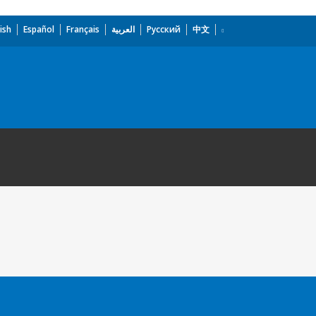
ish
Español
Français
العربية
Русский
中文