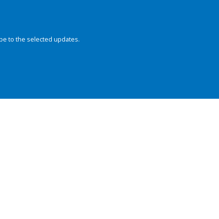
be to the selected updates.