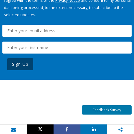
I agree with the terms of the
Privacy Notice
and consent to my personal
data being processed, to the extent necessary, to subscribe to the
selected updates.
Sign Up
Feedback Survey