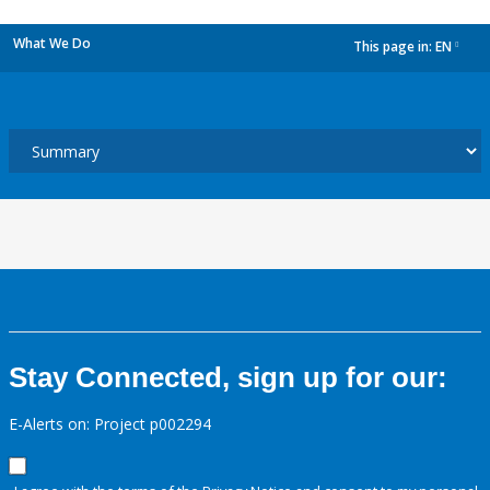
What We Do
This page in:
EN
dropdown
Stay Connected, sign up for our:
E-Alerts on: Project p002294