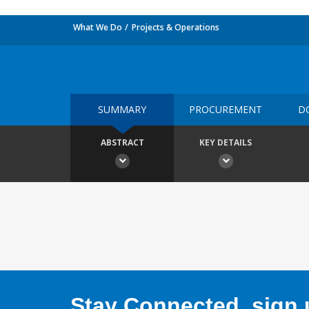
What We Do
Projects & Operations
SUMMARY
PROCUREMENT
D
ABSTRACT
KEY DETAILS
Stay Connected, sign u