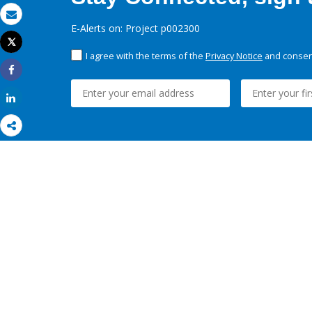
Email
E-Alerts on: Project p002300
Tweet
Print
I agree with the terms of the
Privacy Notice
and consent
Share
Share