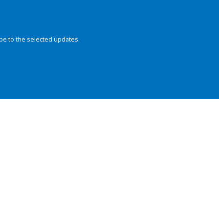
be to the selected updates.