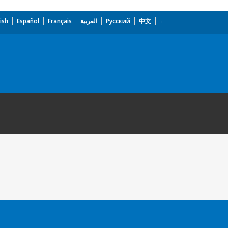
ish
Español
Français
العربية
Русский
中文