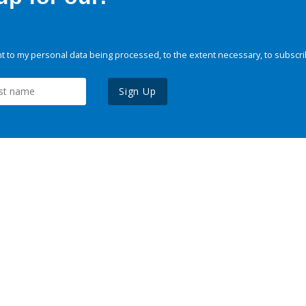
 to my personal data being processed, to the extent necessary, to subscri
Sign Up