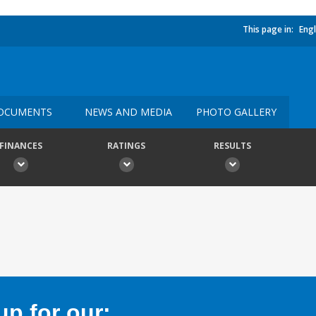
This page in:
Engl
OCUMENTS
NEWS AND MEDIA
PHOTO GALLERY
FINANCES
RATINGS
RESULTS
p for our: