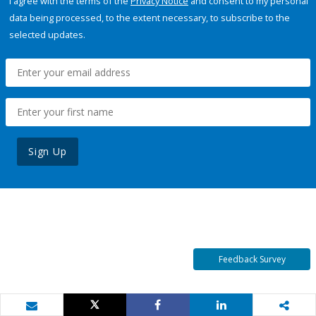
I agree with the terms of the
Privacy Notice
and consent to my personal
data being processed, to the extent necessary, to subscribe to the
selected updates.
Sign Up
Feedback Survey