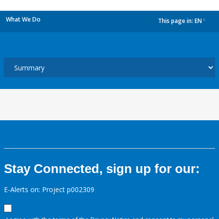
What We Do
This page in:
EN
dropdown
Stay Connected, sign up for our:
E-Alerts on: Project p002309