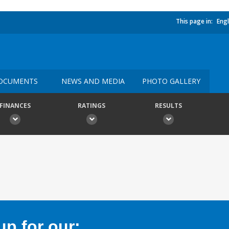
This page in:
Engl
OCUMENTS
NEWS AND MEDIA
PHOTO GALLERY
FINANCES
RATINGS
RESULTS
p for our: