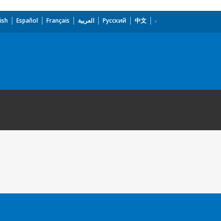
ish
Español
Français
العربية
Русский
中文