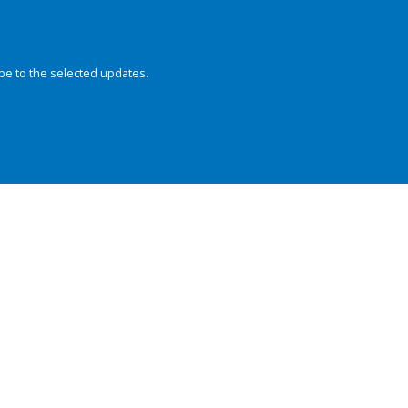
be to the selected updates.