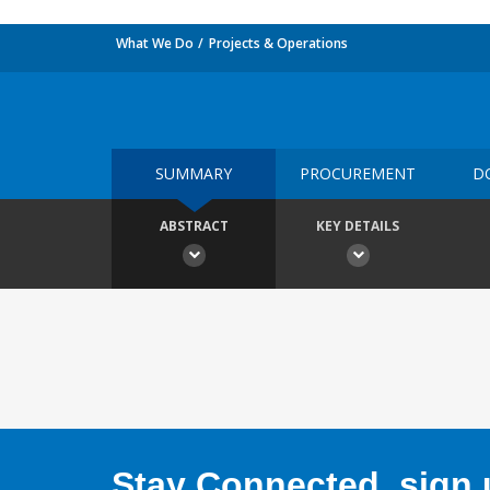
What We Do
Projects & Operations
SUMMARY
PROCUREMENT
D
ABSTRACT
KEY DETAILS
Stay Connected, sign u