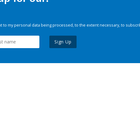
 to my personal data being processed, to the extent necessary, to subscri
Sign Up