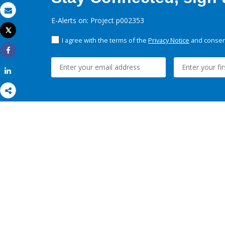
Email
E-Alerts on: Project p002353
Tweet
Print
I agree with the terms of the
Privacy Notice
and consent
Share
Share