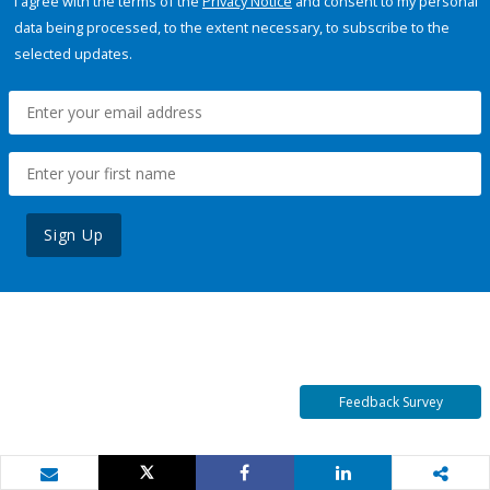
I agree with the terms of the
Privacy Notice
and consent to my personal
data being processed, to the extent necessary, to subscribe to the
selected updates.
Sign Up
Feedback Survey