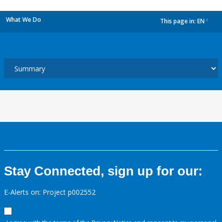
What We Do
This page in:
EN
dropdown
Stay Connected, sign up for our:
E-Alerts on: Project p002552