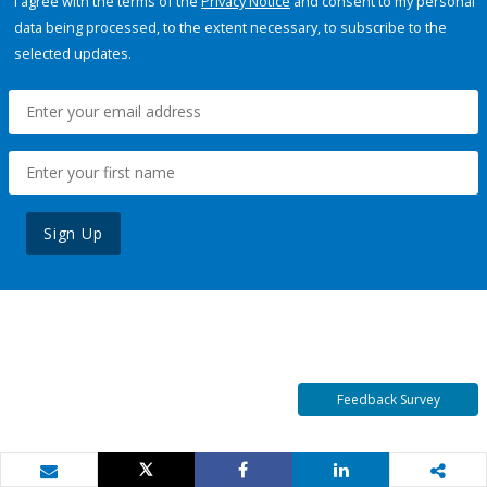
I agree with the terms of the
Privacy Notice
and consent to my personal
data being processed, to the extent necessary, to subscribe to the
selected updates.
Sign Up
Feedback Survey