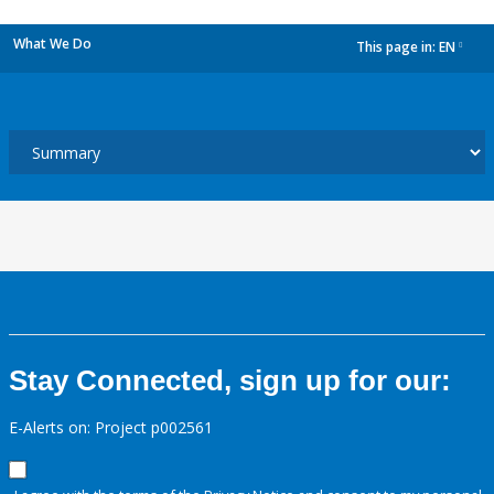
What We Do
This page in:
EN
dropdown
Stay Connected, sign up for our:
E-Alerts on: Project p002561