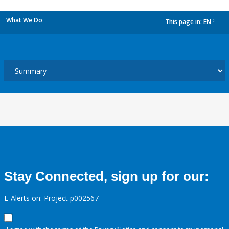
What We Do
This page in:
EN
dropdown
Stay Connected, sign up for our:
E-Alerts on: Project p002567