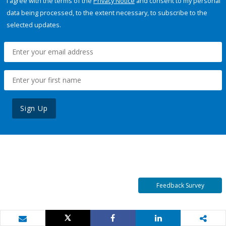
I agree with the terms of the
Privacy Notice
and consent to my personal
data being processed, to the extent necessary, to subscribe to the
selected updates.
Sign Up
Feedback Survey