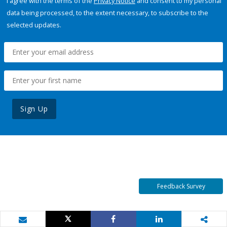
I agree with the terms of the
Privacy Notice
and consent to my personal
data being processed, to the extent necessary, to subscribe to the
selected updates.
Sign Up
Feedback Survey