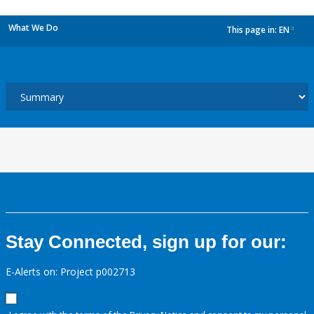
What We Do
This page in:
EN
dropdown
Stay Connected, sign up for our:
E-Alerts on: Project p002713