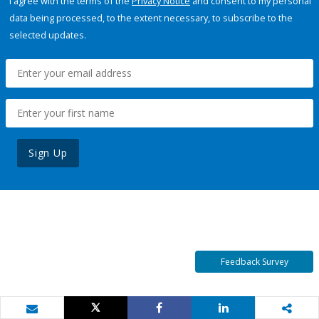
I agree with the terms of the
Privacy Notice
and consent to my personal
data being processed, to the extent necessary, to subscribe to the
selected updates.
Sign Up
Feedback Survey