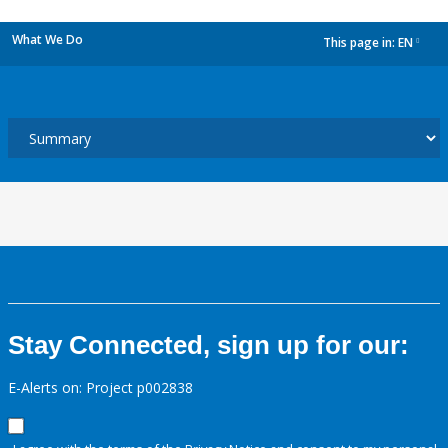
What We Do
This page in:
EN
dropdown
Stay Connected, sign up for our:
E-Alerts on: Project p002838