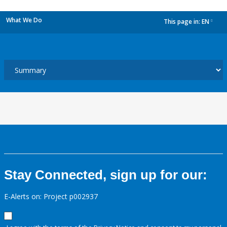
What We Do
This page in:
EN
dropdown
Stay Connected, sign up for our:
E-Alerts on: Project p002937