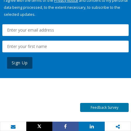
I agree with the terms of the
Privacy Notice
and consent to my personal
data being processed, to the extent necessary, to subscribe to the
selected updates.
Sign Up
Feedback Survey