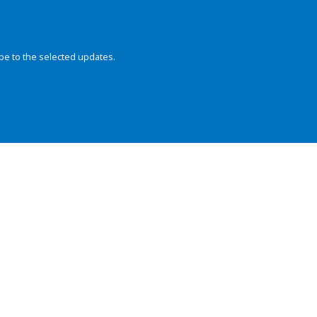
be to the selected updates.