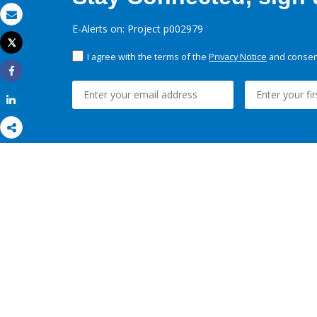
Email
E-Alerts on: Project p002979
Tweet
Print
I agree with the terms of the
Privacy Notice
and consent
Share
Share