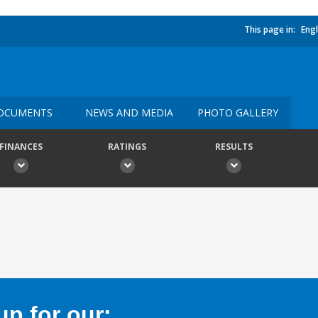
This page in:
Engl
OCUMENTS
NEWS AND MEDIA
PHOTO GALLERY
FINANCES
RATINGS
RESULTS
p for our: