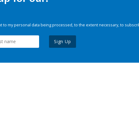
 to my personal data being processed, to the extent necessary, to subscri
Sign Up