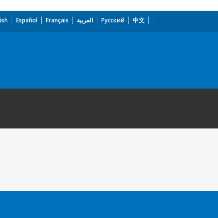
ish
Español
Français
العربية
Русский
中文