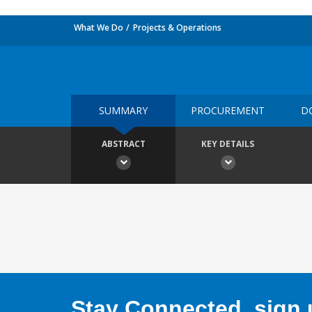
What We Do
Projects & Operations
SUMMARY
PROCUREMENT
D
ABSTRACT
KEY DETAILS
Stay Connected, sign u