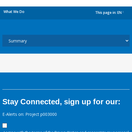
What We Do
This page in:
EN
dropdown
Stay Connected, sign up for our:
E-Alerts on: Project p003000