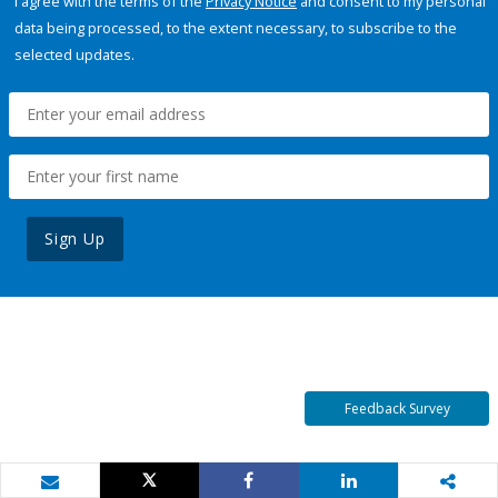
I agree with the terms of the
Privacy Notice
and consent to my personal
data being processed, to the extent necessary, to subscribe to the
selected updates.
Sign Up
Feedback Survey