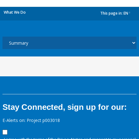
What We Do
This page in:
EN
dropdown
Stay Connected, sign up for our:
E-Alerts on: Project p003018