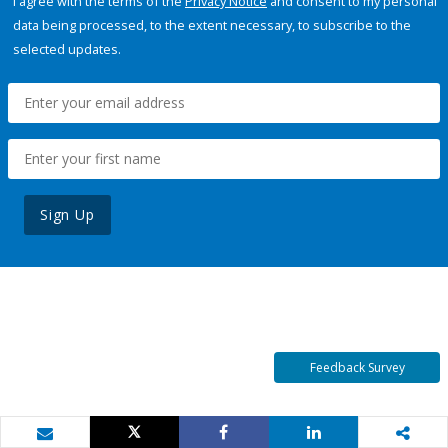
I agree with the terms of the
Privacy Notice
and consent to my personal
data being processed, to the extent necessary, to subscribe to the
selected updates.
Sign Up
Feedback Survey