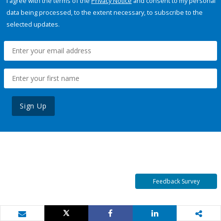
I agree with the terms of the
Privacy Notice
and consent to my personal
data being processed, to the extent necessary, to subscribe to the
selected updates.
Sign Up
Feedback Survey