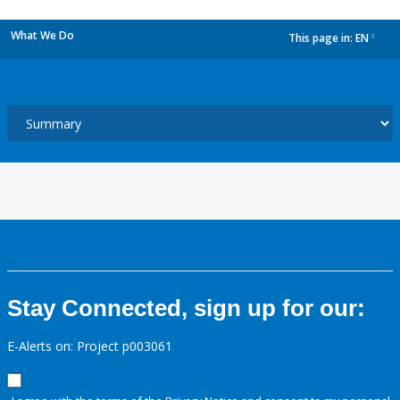
What We Do
This page in:
EN
dropdown
Stay Connected, sign up for our:
E-Alerts on: Project p003061