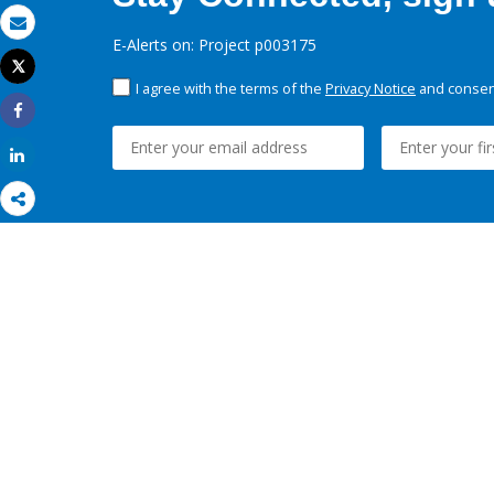
Email
E-Alerts on: Project p003175
Tweet
Print
I agree with the terms of the
Privacy Notice
and consent
Share
Share