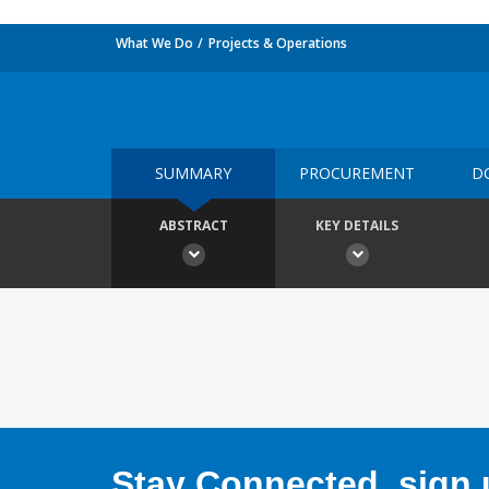
What We Do
Projects & Operations
SUMMARY
PROCUREMENT
D
ABSTRACT
KEY DETAILS
Stay Connected, sign u