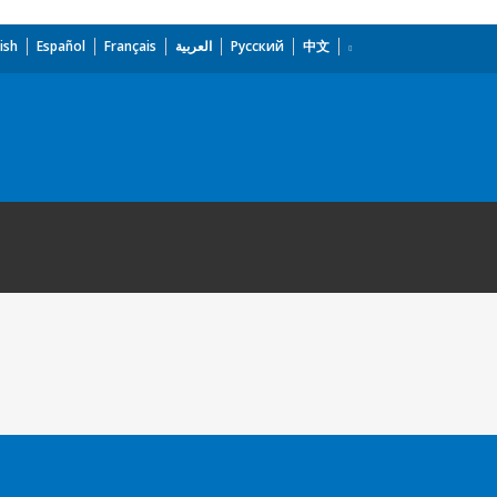
ish
Español
Français
العربية
Русский
中文