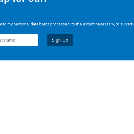
 to my personal data being processed, to the extent necessary, to subscri
Sign Up