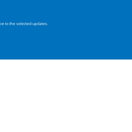
be to the selected updates.