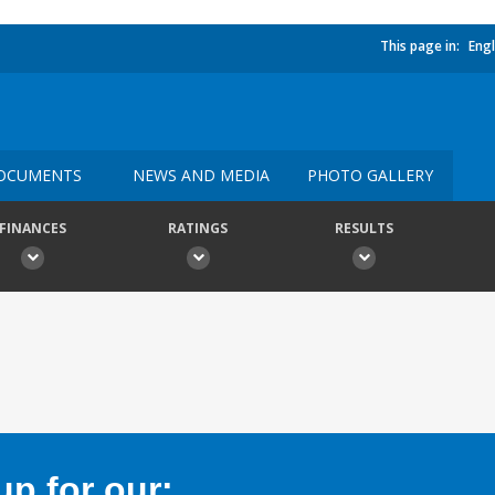
This page in:
Engl
OCUMENTS
NEWS AND MEDIA
PHOTO GALLERY
FINANCES
RATINGS
RESULTS
p for our: