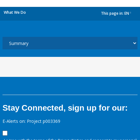
What We Do
This page in:
EN
dropdown
Stay Connected, sign up for our:
E-Alerts on: Project p003369