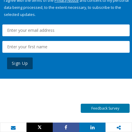
I agree with the terms of the
Privacy Notice
and consent to my personal
data being processed, to the extent necessary, to subscribe to the
selected updates.
Sign Up
Feedback Survey