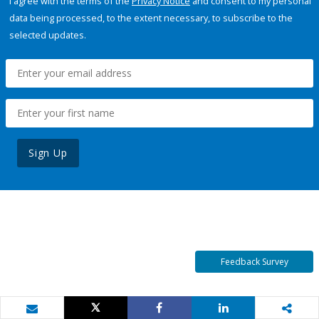
I agree with the terms of the
Privacy Notice
and consent to my personal
data being processed, to the extent necessary, to subscribe to the
selected updates.
Sign Up
Feedback Survey