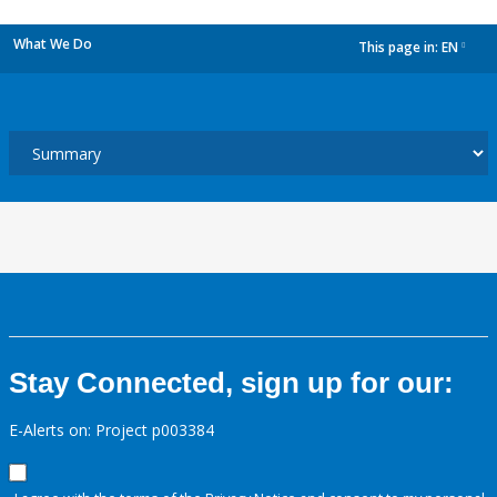
What We Do
This page in:
EN
dropdown
Stay Connected, sign up for our:
E-Alerts on: Project p003384