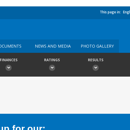
This page in:
Engl
OCUMENTS
NEWS AND MEDIA
PHOTO GALLERY
FINANCES
RATINGS
RESULTS
p for our: