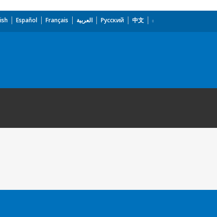
ish
Español
Français
العربية
Русский
中文