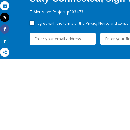
Email
E-Alerts on: Project p003473
Tweet
Print
I agree with the terms of the
Privacy Notice
and consent
Share
Share