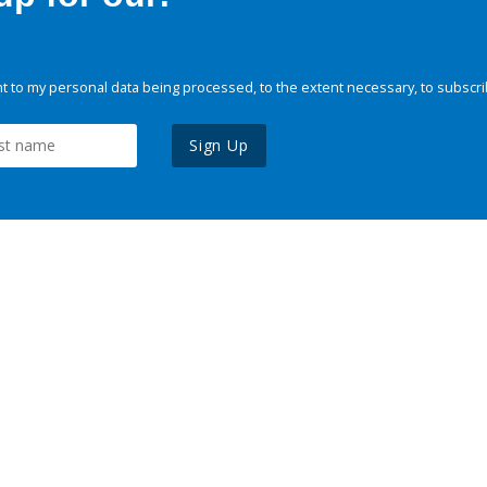
 to my personal data being processed, to the extent necessary, to subscri
Sign Up