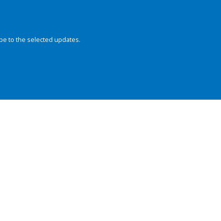
be to the selected updates.