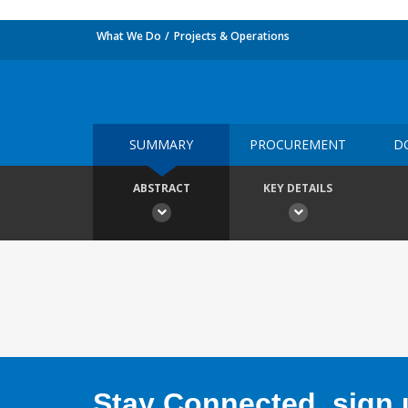
What We Do
Projects & Operations
SUMMARY
PROCUREMENT
D
ABSTRACT
KEY DETAILS
Stay Connected, sign u