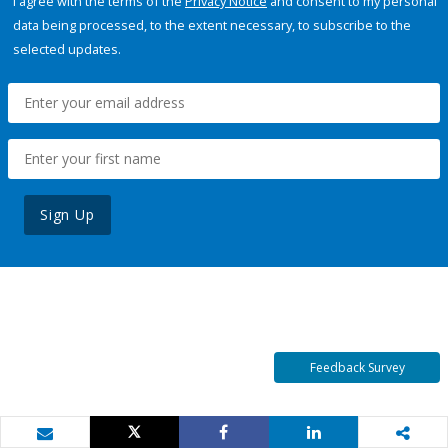
I agree with the terms of the
Privacy Notice
and consent to my personal
data being processed, to the extent necessary, to subscribe to the
selected updates.
Sign Up
Feedback Survey