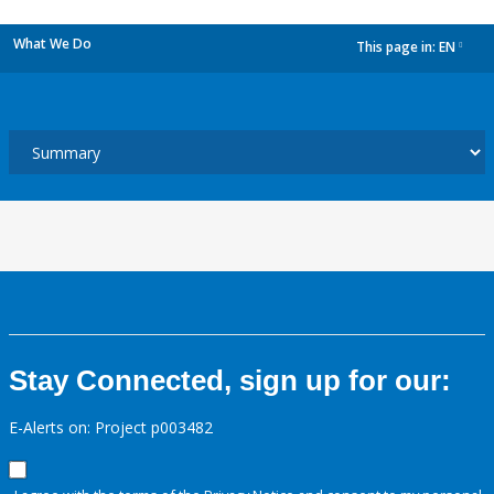
What We Do
This page in:
EN
dropdown
Stay Connected, sign up for our:
E-Alerts on: Project p003482