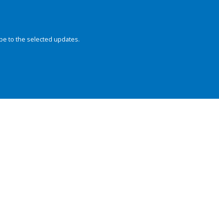
be to the selected updates.