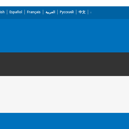
ish
Español
Français
العربية
Русский
中文