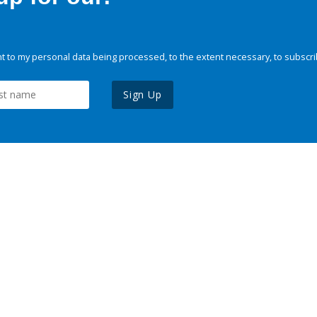
 to my personal data being processed, to the extent necessary, to subscri
Sign Up