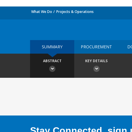
What We Do
Projects & Operations
SUMMARY
PROCUREMENT
D
ABSTRACT
KEY DETAILS
Stay Connected, sign u