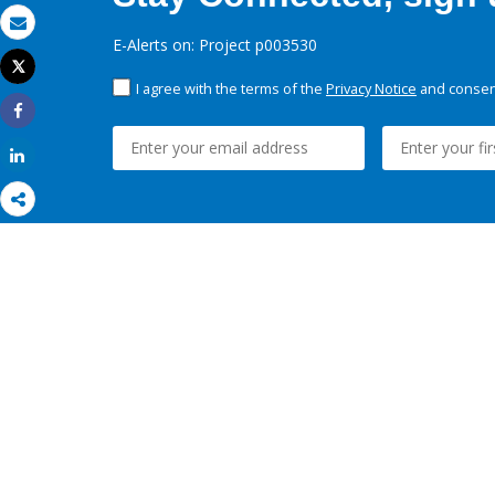
Email
E-Alerts on: Project p003530
Tweet
Print
I agree with the terms of the
Privacy Notice
and consent
Share
Share