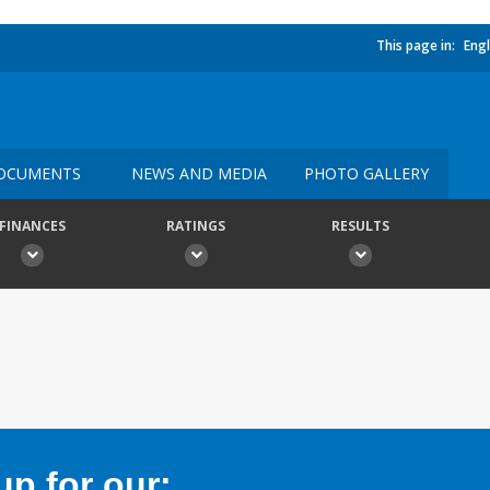
This page in:
Engl
OCUMENTS
NEWS AND MEDIA
PHOTO GALLERY
FINANCES
RATINGS
RESULTS
p for our: