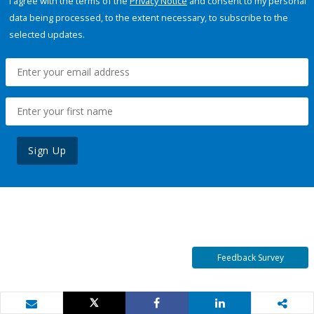
I agree with the terms of the
Privacy Notice
and consent to my personal
data being processed, to the extent necessary, to subscribe to the
selected updates.
Sign Up
Feedback Survey