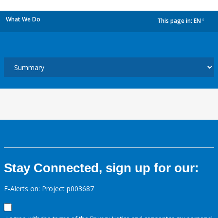
What We Do
This page in:
EN
dropdown
Stay Connected, sign up for our:
E-Alerts on: Project p003687