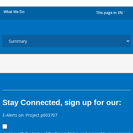
What We Do
This page in:
EN
dropdown
Stay Connected, sign up for our:
E-Alerts on: Project p003707