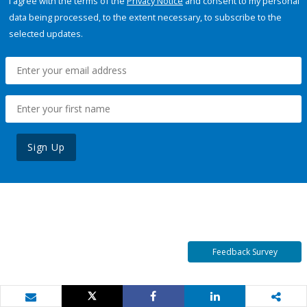
I agree with the terms of the
Privacy Notice
and consent to my personal
data being processed, to the extent necessary, to subscribe to the
selected updates.
Sign Up
Feedback Survey