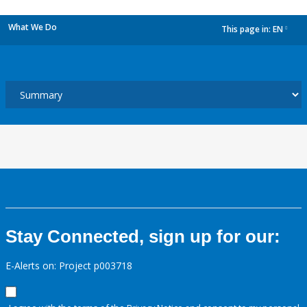
What We Do
This page in:
EN
dropdown
Stay Connected, sign up for our:
E-Alerts on: Project p003718