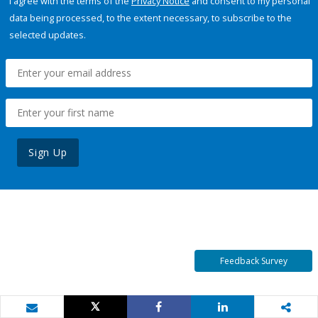
I agree with the terms of the
Privacy Notice
and consent to my personal
data being processed, to the extent necessary, to subscribe to the
selected updates.
Sign Up
Feedback Survey