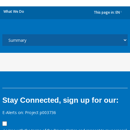
What We Do
This page in:
EN
dropdown
Stay Connected, sign up for our:
E-Alerts on: Project p003736