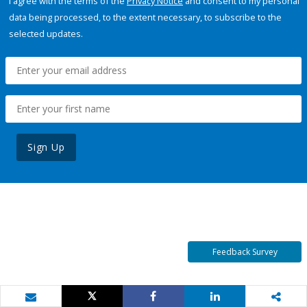
I agree with the terms of the
Privacy Notice
and consent to my personal
data being processed, to the extent necessary, to subscribe to the
selected updates.
Sign Up
Feedback Survey