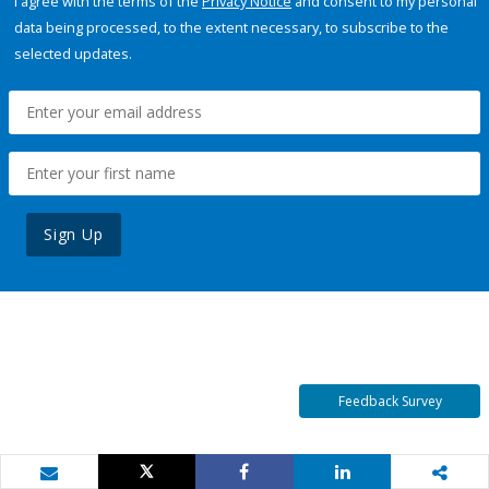
I agree with the terms of the
Privacy Notice
and consent to my personal
data being processed, to the extent necessary, to subscribe to the
selected updates.
Sign Up
Feedback Survey