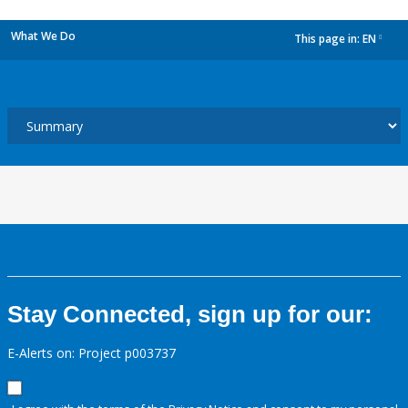
What We Do
This page in:
EN
dropdown
Stay Connected, sign up for our:
E-Alerts on: Project p003737