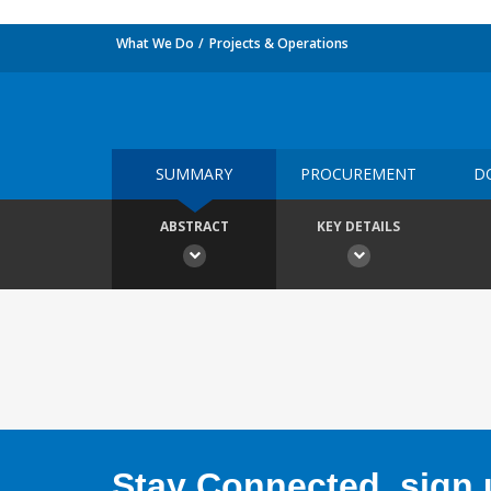
What We Do
Projects & Operations
SUMMARY
PROCUREMENT
D
ABSTRACT
KEY DETAILS
Stay Connected, sign u