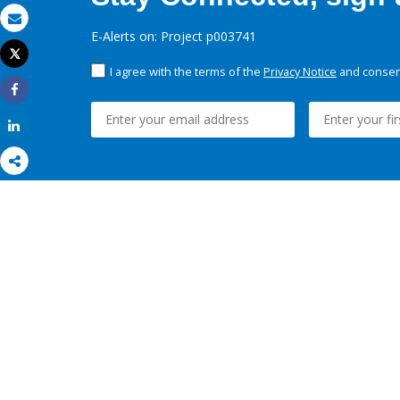
Email
E-Alerts on: Project p003741
Tweet
Print
I agree with the terms of the
Privacy Notice
and consent
Share
Share