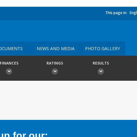
This page in:
Engl
OCUMENTS
NEWS AND MEDIA
PHOTO GALLERY
FINANCES
RATINGS
RESULTS
p for our: