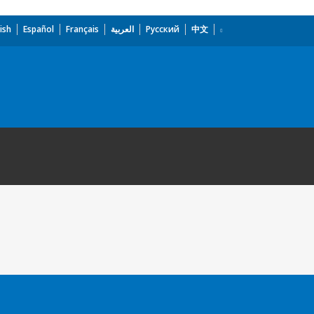
ish
Español
Français
العربية
Русский
中文