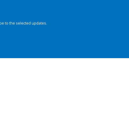
be to the selected updates.