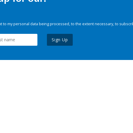
 to my personal data being processed, to the extent necessary, to subscri
Sign Up