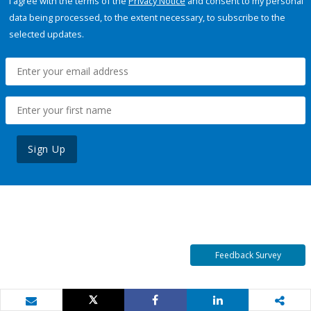
I agree with the terms of the
Privacy Notice
and consent to my personal
data being processed, to the extent necessary, to subscribe to the
selected updates.
Sign Up
Feedback Survey