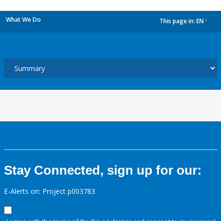
What We Do
This page in:
EN
dropdown
Stay Connected, sign up for our:
E-Alerts on: Project p003783