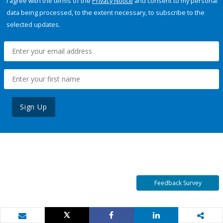
I agree with the terms of the
Privacy Notice
and consent to my personal
data being processed, to the extent necessary, to subscribe to the
selected updates.
Sign Up
Feedback Survey