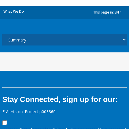
What We Do
This page in:
EN
dropdown
Stay Connected, sign up for our:
E-Alerts on: Project p003860