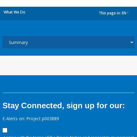
What We Do
This page in:
EN
dropdown
Stay Connected, sign up for our:
E-Alerts on: Project p003889