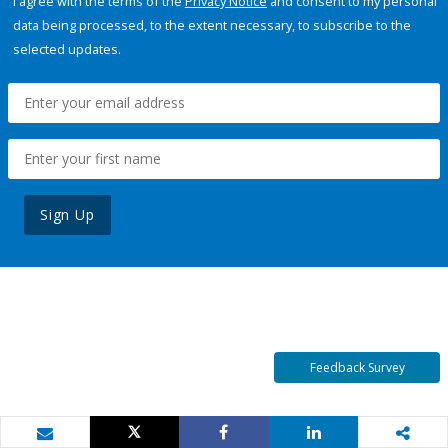
I agree with the terms of the
Privacy Notice
and consent to my personal
data being processed, to the extent necessary, to subscribe to the
selected updates.
Sign Up
Feedback Survey