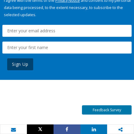
I agree with the terms of the
Privacy Notice
and consent to my personal
data being processed, to the extent necessary, to subscribe to the
selected updates.
Sign Up
Feedback Survey