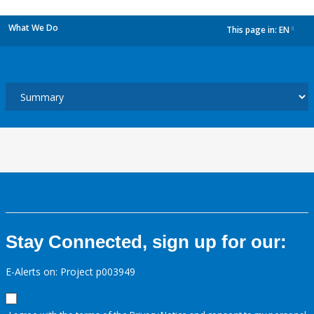
What We Do
This page in:
EN
dropdown
Stay Connected, sign up for our:
E-Alerts on: Project p003949