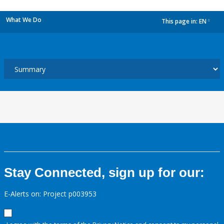
What We Do
This page in:
EN
dropdown
Stay Connected, sign up for our:
E-Alerts on: Project p003953