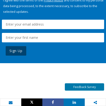
I agree with the terms of the
Privacy Notice
and consent to my personal
data being processed, to the extent necessary, to subscribe to the
selected updates.
Sign Up
Feedback Survey