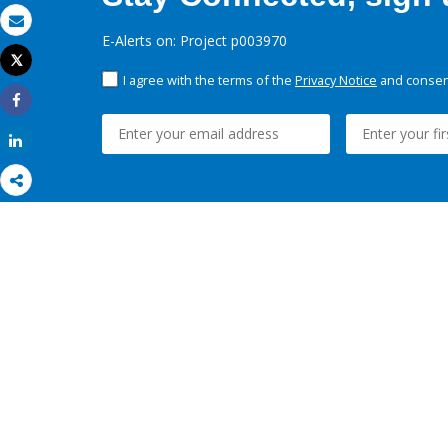
Email
E-Alerts on: Project p003970
Tweet
Print
I agree with the terms of the
Privacy Notice
and consent
Share
Share