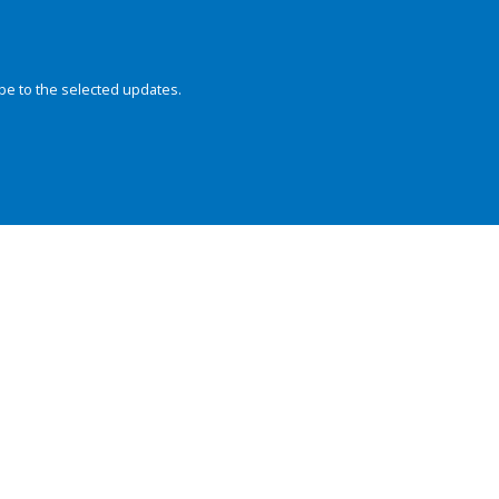
be to the selected updates.