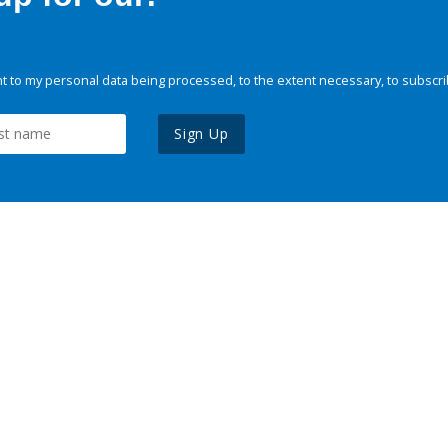
 to my personal data being processed, to the extent necessary, to subscri
Sign Up