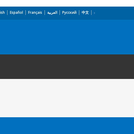
ish
Español
Français
العربية
Русский
中文