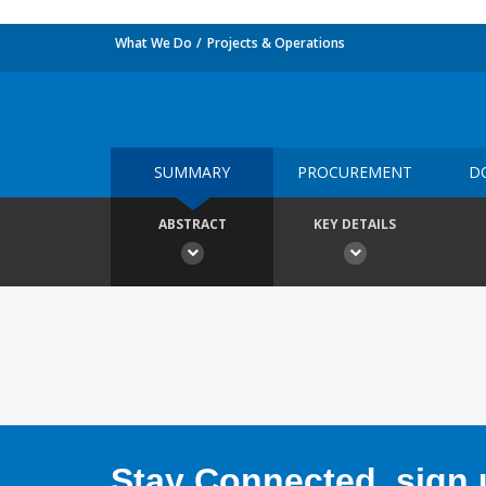
What We Do
Projects & Operations
SUMMARY
PROCUREMENT
D
ABSTRACT
KEY DETAILS
Stay Connected, sign u