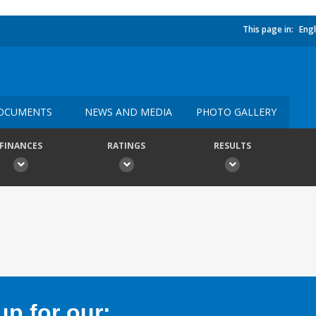
This page in:
Engl
OCUMENTS
NEWS AND MEDIA
PHOTO GALLERY
FINANCES
RATINGS
RESULTS
p for our: