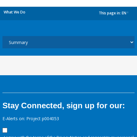
What We Do
This page in:
EN
dropdown
Stay Connected, sign up for our:
E-Alerts on: Project p004053