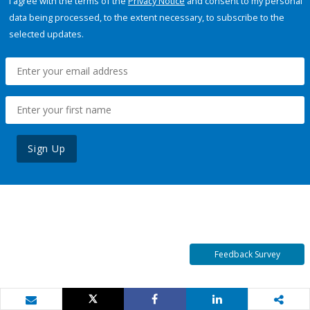
I agree with the terms of the
Privacy Notice
and consent to my personal
data being processed, to the extent necessary, to subscribe to the
selected updates.
Sign Up
Feedback Survey