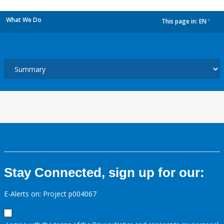
What We Do
This page in:
EN
dropdown
Stay Connected, sign up for our:
E-Alerts on: Project p004067