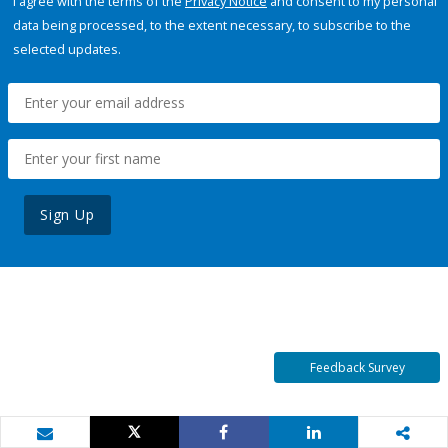
I agree with the terms of the
Privacy Notice
and consent to my personal
data being processed, to the extent necessary, to subscribe to the
selected updates.
Sign Up
Feedback Survey