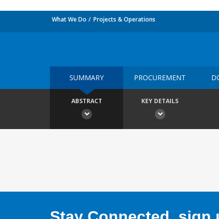
What We Do
Projects & Operations
SUMMARY
PROCUREMENT
D
ABSTRACT
KEY DETAILS
Stay Connected, sign u