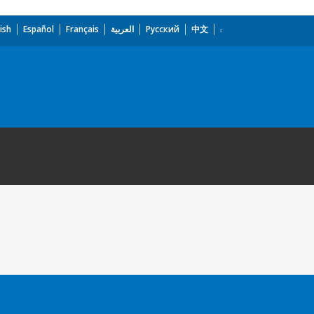
ish
Español
Français
العربية
Русский
中文