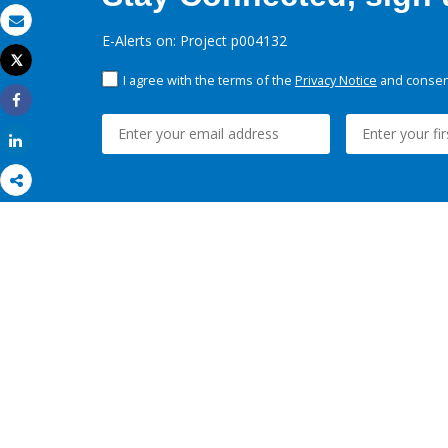
Email
E-Alerts on: Project p004132
Tweet
Print
I agree with the terms of the
Privacy Notice
and consent
Share
Share