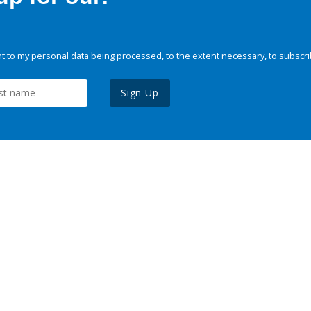
 to my personal data being processed, to the extent necessary, to subscri
Sign Up