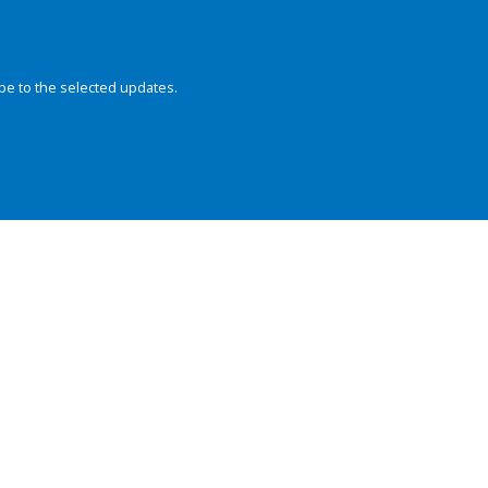
be to the selected updates.