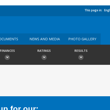
This page in:
Engl
OCUMENTS
NEWS AND MEDIA
PHOTO GALLERY
FINANCES
RATINGS
RESULTS
p for our: