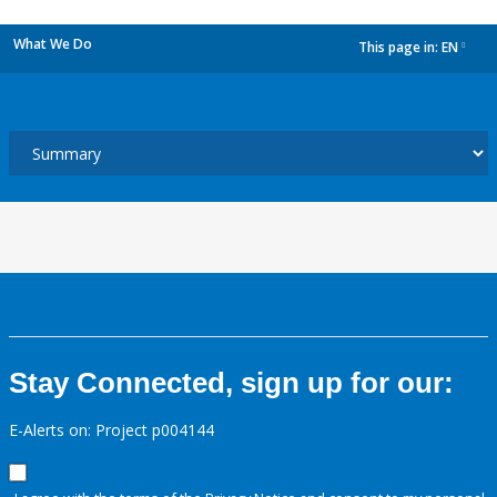
What We Do
This page in:
EN
dropdown
Stay Connected, sign up for our:
E-Alerts on: Project p004144