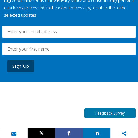
I agree with the terms of the
Privacy Notice
and consent to my personal
data being processed, to the extent necessary, to subscribe to the
selected updates.
Sign Up
Feedback Survey