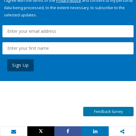
I agree with the terms of the
Privacy Notice
and consent to my personal
data being processed, to the extent necessary, to subscribe to the
selected updates.
Sign Up
Feedback Survey