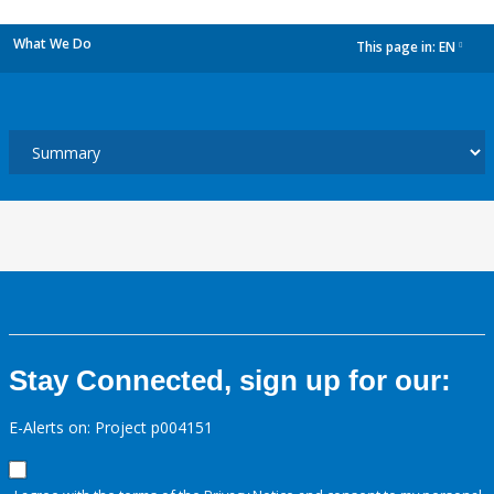
What We Do
This page in:
EN
dropdown
Stay Connected, sign up for our:
E-Alerts on: Project p004151