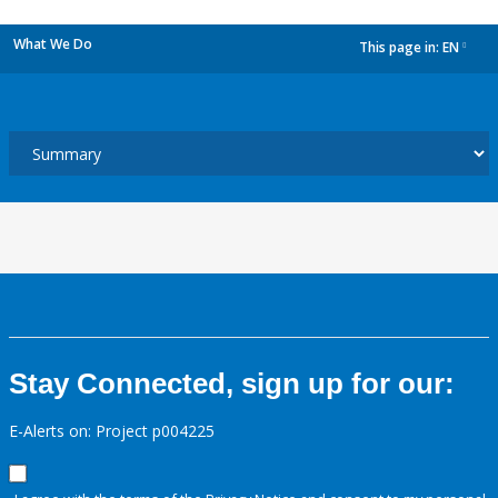
What We Do
This page in:
EN
dropdown
Stay Connected, sign up for our:
E-Alerts on: Project p004225