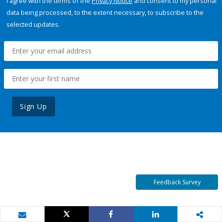
I agree with the terms of the
Privacy Notice
and consent to my personal
data being processed, to the extent necessary, to subscribe to the
selected updates.
Sign Up
Feedback Survey