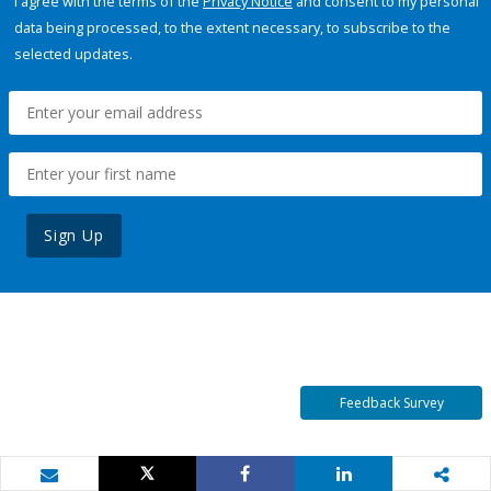
I agree with the terms of the
Privacy Notice
and consent to my personal
data being processed, to the extent necessary, to subscribe to the
selected updates.
Sign Up
Feedback Survey