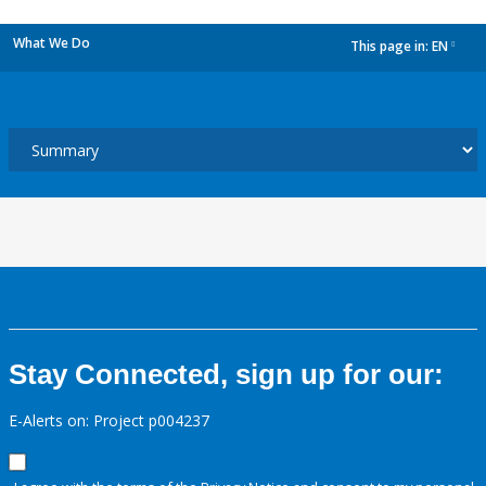
What We Do
This page in:
EN
dropdown
Stay Connected, sign up for our:
E-Alerts on: Project p004237