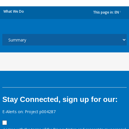
What We Do
This page in:
EN
dropdown
Stay Connected, sign up for our:
E-Alerts on: Project p004287