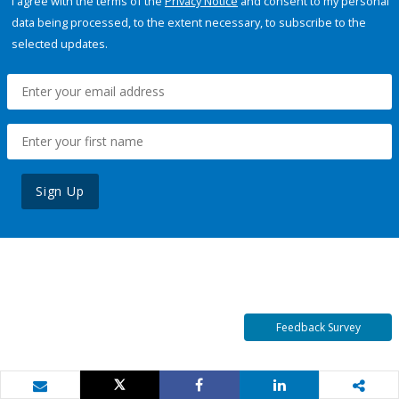
I agree with the terms of the
Privacy Notice
and consent to my personal
data being processed, to the extent necessary, to subscribe to the
selected updates.
Sign Up
Feedback Survey