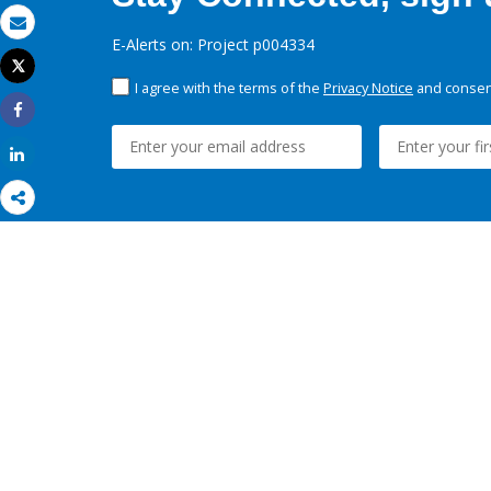
Email
E-Alerts on: Project p004334
Tweet
Print
I agree with the terms of the
Privacy Notice
and consent
Share
Share