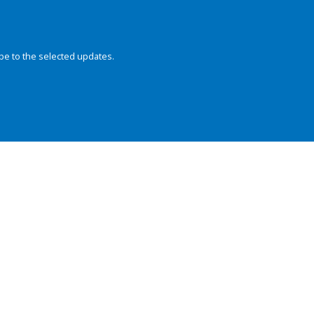
be to the selected updates.