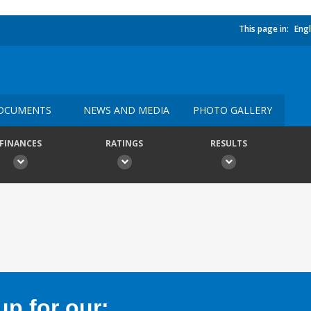
This page in:
Engl
OCUMENTS
NEWS AND MEDIA
PHOTO GALLERY
FINANCES
RATINGS
RESULTS
p for our: