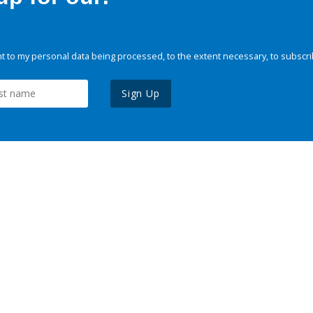
 to my personal data being processed, to the extent necessary, to subscri
Sign Up