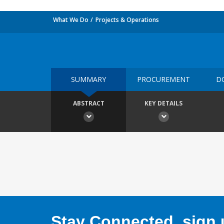
What We Do
Projects & Operations
SUMMARY
PROCUREMENT
D
ABSTRACT
KEY DETAILS
Stay Connected, sign u