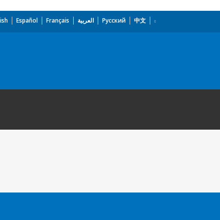
ish
Español
Français
العربية
Русский
中文