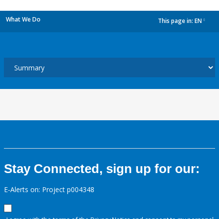
What We Do
This page in:
EN
dropdown
Stay Connected, sign up for our:
E-Alerts on: Project p004348