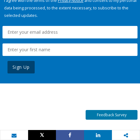
I agree with the terms of the
Privacy Notice
and consent to my personal
data being processed, to the extent necessary, to subscribe to the
selected updates.
Sign Up
Feedback Survey